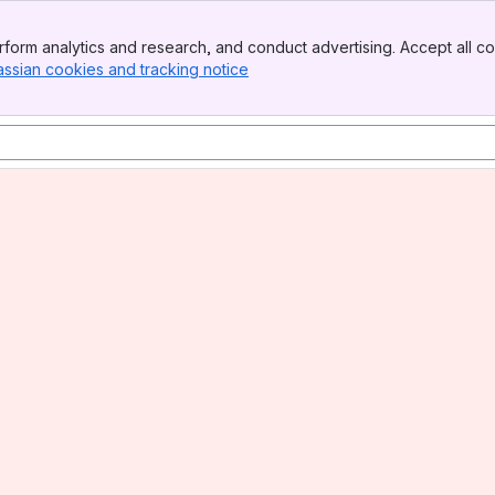
form analytics and research, and conduct advertising. Accept all co
assian cookies and tracking notice
, (opens new window)