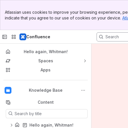
Banner
Atlassian uses cookies to improve your browsing experience, per
Top Bar
indicate that you agree to our use of cookies on your device.
Atl
Sidebar
Main Content
Confluence
Hello again, Whitman!
Spaces
Apps
Back to top
Knowledge Base
Content
Results will update as you type.
Hello again, Whitman!