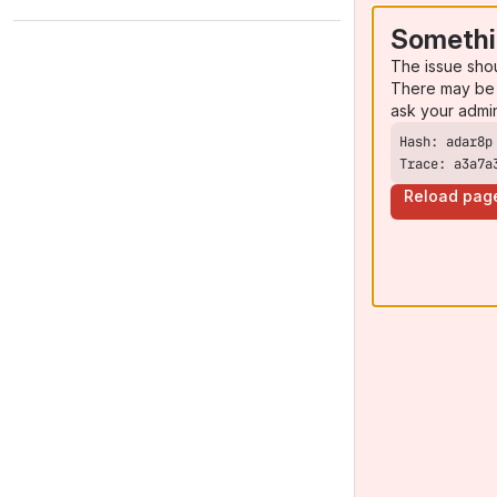
Somethi
The issue sho
There may be 
ask your admi
Trace: a3a7a
Reload pag