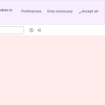
okies to
Preferences
Only necessary
Accept all