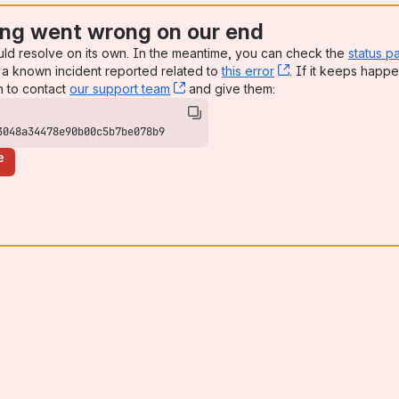
ng went wrong on our end
uld resolve on its own. In the meantime, you can check the
status p
a known incident reported related to
this error
, (opens new win
. If it keeps happe
n to contact
our support team
, (opens new window)
and give them:
3048a34478e90b00c5b7be078b9
e