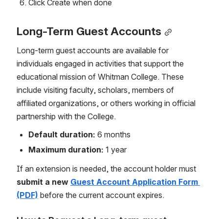
Click Create when done
Long-Term Guest Accounts
Long-term guest accounts are available for 
individuals engaged in activities that support the 
educational mission of Whitman College. These 
include visiting faculty, scholars, members of 
affiliated organizations, or others working in official 
partnership with the College.
Default duration:
 6 months
Maximum duration:
 1 year
If an extension is needed, the account holder must 
submit a new 
Guest Account Application Form 
(PDF)
 before the current account expires.