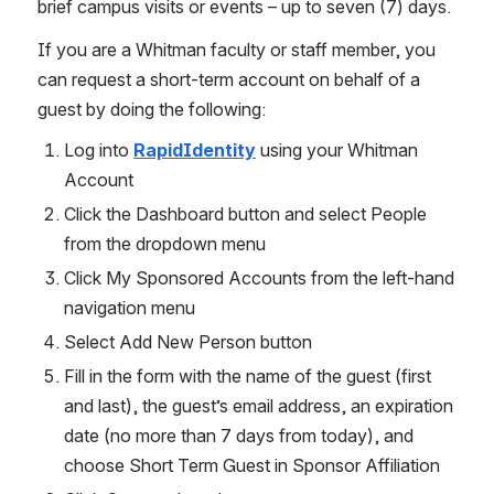
brief campus visits or events – up to seven (7) days. 
If you are a Whitman faculty or staff member, you 
can request a short-term account on behalf of a 
guest by doing the following:
Log into 
RapidIdentity
 using your Whitman 
Account
Click the Dashboard button and select People 
from the dropdown menu
Click My Sponsored Accounts from the left-hand 
navigation menu
Select Add New Person button
Fill in the form with the name of the guest (first 
and last), the guest’s email address, an expiration 
date (no more than 7 days from today), and 
choose Short Term Guest in Sponsor Affiliation