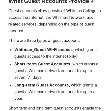
What Guest Accounts Provide
Guest accounts allow guests of Whitman College to 
access the Internet, the Whitman Network, and 
related services, depending on the type of guest 
account. 
There are three types of guest accounts:
Whitman_Guest Wi-Fi access
, which grants 
guests access to the internet (only).
Short-term Guest Accounts
, which grants a 
guest a Whitman network account for up to 
seven (7) days.
Long-term Guest Accounts
, which grants a 
guest a Whitman network account for up to a 
year.
Short term and long term guest accounts enable the 