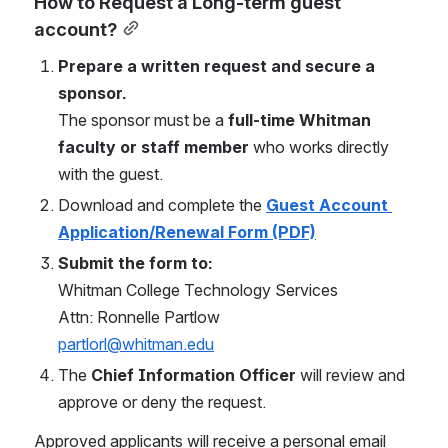
How to Request a Long-term guest 
account?
Prepare a written request and secure a 
sponsor.
The sponsor must be a 
full-time Whitman 
faculty or staff member
 who works directly 
with the guest.
Download and complete the 
Guest Account 
Application/Renewal Form (PDF)
Submit the form to:
Whitman College Technology Services
Attn: Ronnelle Partlow
partlorl@whitman.edu
The 
Chief Information Officer
 will review and 
approve or deny the request.
Approved applicants will receive a personal email 