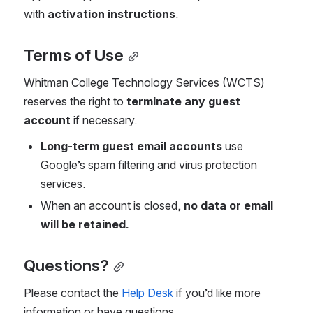
with 
activation instructions
.
Terms of Use
Whitman College Technology Services (WCTS) 
reserves the right to 
terminate any guest 
account
 if necessary.
Long-term guest email accounts
 use 
Google’s spam filtering and virus protection 
services.
When an account is closed, 
no data or email 
will be retained.
Questions?
Please contact the 
Help Desk
 if you’d like more 
information or have questions.