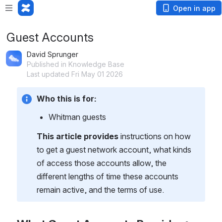
Open in app
Guest Accounts
David Sprunger
Published in Knowledge Base
Last updated Fri May 01 2026
Who this is for:
Whitman guests
This article provides
 instructions on how 
to get a guest network account, what kinds 
of access those accounts allow, the 
different lengths of time these accounts 
remain active, and the terms of use.