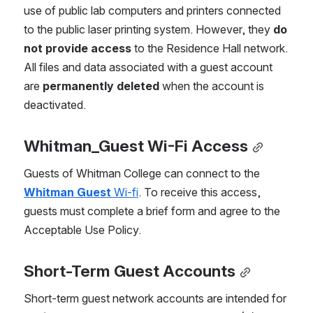
use of public lab computers and printers connected 
to the public laser printing system. However, they 
do 
not provide access
 to the Residence Hall network. 
All files and data associated with a guest account 
are 
permanently deleted
 when the account is 
deactivated.  
Whitman_Guest Wi-Fi Access
Guests of Whitman College can connect to the 
Whitman Guest
 Wi-fi
. To receive this access, 
guests must complete a brief form and agree to the 
Acceptable Use Policy.
Short-Term Guest Accounts
Short-term guest network accounts are intended for 