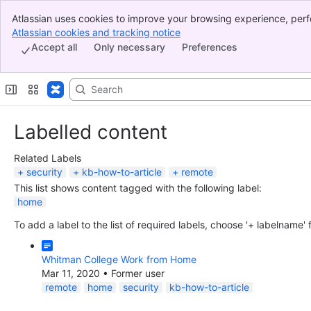
Atlassian uses cookies to improve your browsing experience, perf
Banner
indicate that you agree to our use of cookies on your device.
Atlassian cookies and tracking notice
, (opens new window)
Top Bar
Accept all
Only necessary
Preferences
Sidebar
Main Content
Labelled content
Related Labels
security
kb-how-to-article
remote
This list shows content tagged with the following label:
home
To add a label to the list of required labels, choose '+ labelname'
Whitman College Work from Home
Mar 11, 2020
•
Former user
remote
home
security
kb-how-to-article